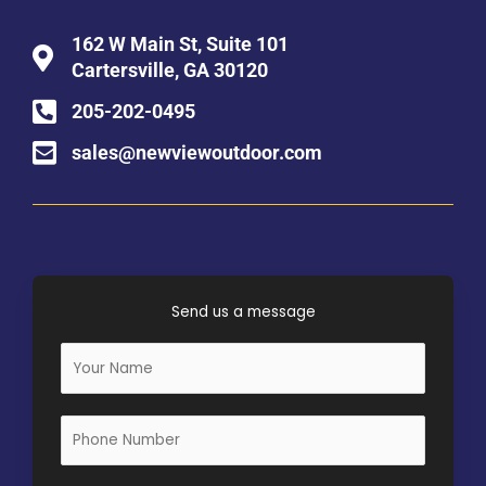
162 W Main St, Suite 101
Cartersville, GA 30120
205-202-0495
sales@newviewoutdoor.com
Send us a message
N
a
m
e
*