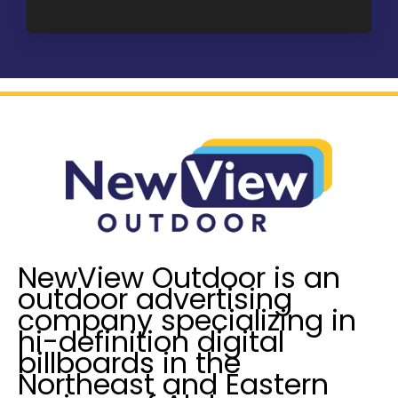
a
u
g
I
e
n
*
t
e
r
e
s
t
e
d
I
NewView Outdoor is an
n
outdoor advertising
?
company specializing in
*
hi-definition digital
billboards in the
Northeast and Eastern