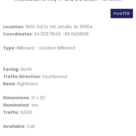
Print PDF
Location:
1600 3rd St SW, Attalla, AL 35954
Coordinates:
34.00371846, -86.11408616
Type:
Billboard - Outdoor Billboard
Facing:
North
Traffic Direction:
Southbound
Read:
Righthand
Dimensions:
10 x 20
Illuminated:
Yes
Traffic:
9,500
Available:
Call