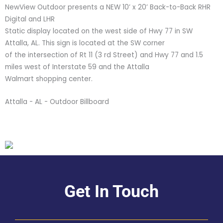
NewView Outdoor presents a NEW 10’ x 20’ Back-to-Back RHR
Digital and LHR
Static display located on the west side of Hwy 77 in SW
Attalla, AL. This sign is located at the SW corner
of the intersection of Rt 11 (3 rd Street) and Hwy 77 and 1.5
miles west of Interstate 59 and the Attalla
Walmart shopping center.
Attalla - AL - Outdoor Billboard
Get In Touch