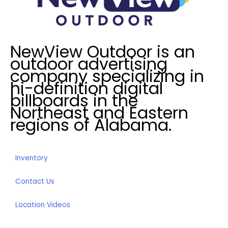
e
d
I
NewView Outdoor is an
n
outdoor advertising
?
company specializing in
*
hi-definition digital
billboards in the
Northeast and Eastern
regions of Alabama.
Inventory
Contact Us
Location Videos