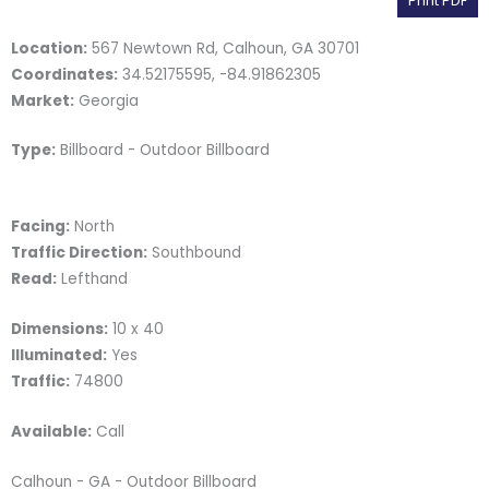
Print PDF
Location:
567 Newtown Rd, Calhoun, GA 30701
Coordinates:
34.52175595, -84.91862305
Market:
Georgia
Type:
Billboard - Outdoor Billboard
Facing:
North
Traffic Direction:
Southbound
Read:
Lefthand
Dimensions:
10 x 40
Illuminated:
Yes
Traffic:
74800
Available:
Call
Calhoun - GA - Outdoor Billboard