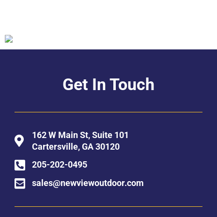
Get In Touch
162 W Main St, Suite 101
Cartersville, GA 30120
205-202-0495
sales@newviewoutdoor.com