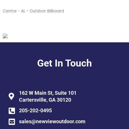
Centre - AL - Outdoor Billboard
Get In Touch
162 W Main St, Suite 101
Cartersville, GA 30120
205-202-0495
sales@newviewoutdoor.com