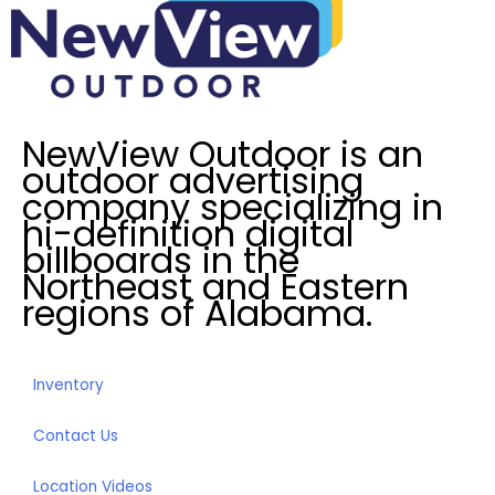
s
t
e
d
I
NewView Outdoor is an
n
outdoor advertising
?
company specializing in
*
hi-definition digital
billboards in the
Northeast and Eastern
regions of Alabama.
Inventory
Contact Us
Location Videos