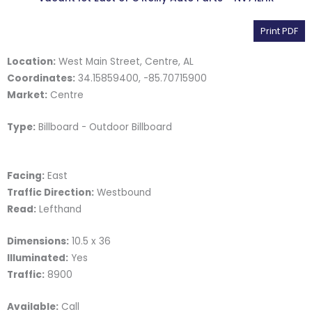
Print PDF
Location:
West Main Street, Centre, AL
Coordinates:
34.15859400, -85.70715900
Market:
Centre
Type:
Billboard - Outdoor Billboard
Facing:
East
Traffic Direction:
Westbound
Read:
Lefthand
Dimensions:
10.5 x 36
Illuminated:
Yes
Traffic:
8900
Available:
Call